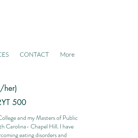
CES
CONTACT
More
e/her)
RYT 500
College and my Masters of Public
h Carolina- Chapel Hill. I have
ercoming eating disorders and