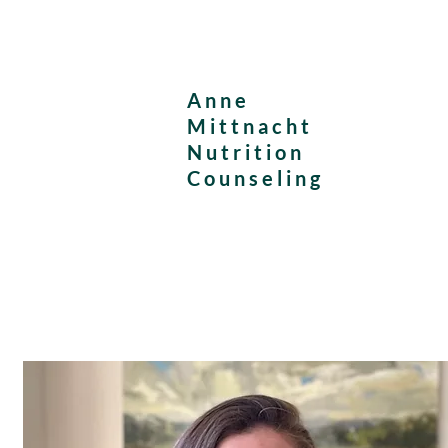
Anne
Mittnacht
Nutrition
Counseling