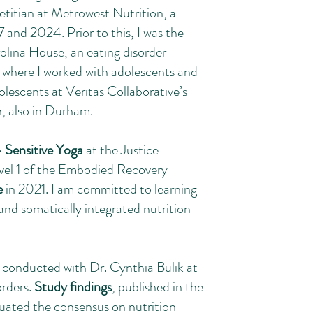
ietitian at Metrowest Nutrition, a
 and 2024. Prior to this, I was the
rolina House, an eating disorder
 where I worked with adolescents and
olescents at Veritas Collaborative’s
n, also in Durham.
 Sensitive Yoga
at the Justice
vel 1 of the Embodied Recovery
e
in 2021. I am committed to learning
d somatically integrated nutrition
 I conducted with Dr. Cynthia Bulik at
orders.
Study findings
, published in the
luated the consensus on nutrition