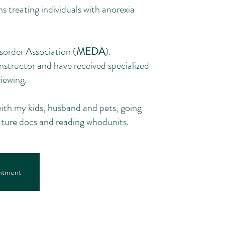
s treating individuals with anorexia
sorder Association (
MEDA
).
Instructor and have received specialized
iewing.
ith my kids, husband and pets, going
nature docs and reading whodunits.
ntment