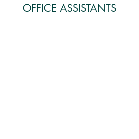
OFFICE ASSISTANTS