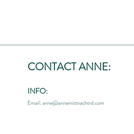
CONTACT ANNE:
INFO:
Email:
anne@annemittnachtrd.com