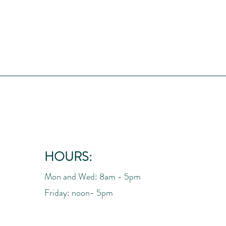
HOURS:
Mon and Wed: 8am - 5pm
Friday: noon- 5pm