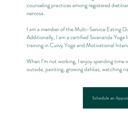
counseling practices among registered dietitian
nervosa.
I am a member of the Multi-Service Eating Di
Additionally, I am a certified Sivananda Yoga 
training in Curvy Yoga and Motivational Interv
When I’m not working, I enjoy spending time w
outside, painting, growing dahlias, watching 
Schedule an Appoi