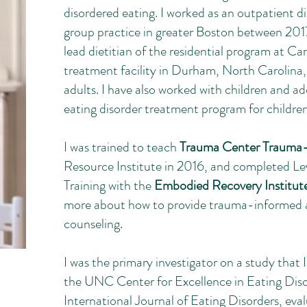
disordered eating. I worked as an outpatient d
group practice in greater Boston between 2017
lead dietitian of the residential program at Ca
treatment facility in Durham, North Carolina,
adults. I have also worked with children and ad
eating disorder treatment program for childre
I was trained to teach
Trauma Center Trauma-
Resource Institute in 2016, and completed Le
Training with the
Embodied Recovery Institut
more about how to provide trauma-informed an
counseling.
I was the primary investigator on a study that
the UNC Center for Excellence in Eating Dis
International Journal of Eating Disorders, eva