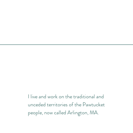
I live and work on the traditional and
unceded territories of the Pawtucket
people, now called Arlington, MA.