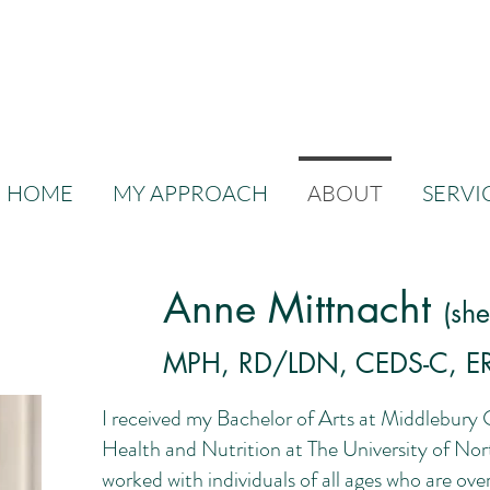
HOME
MY APPROACH
ABOUT
SERVI
Anne Mittnacht
(sh
MPH, RD/LDN, CEDS-C, E
I received my Bachelor of Arts at Middlebury 
Health and Nutrition at The University of Nort
worked with individuals of all ages who are ov