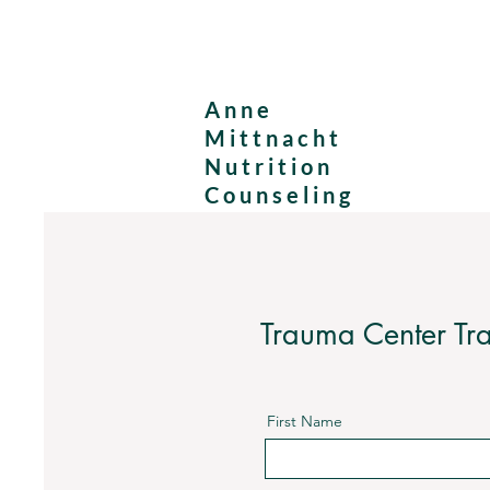
Anne
Mittnacht
Nutrition
Counseling
Trauma Center Tra
First Name