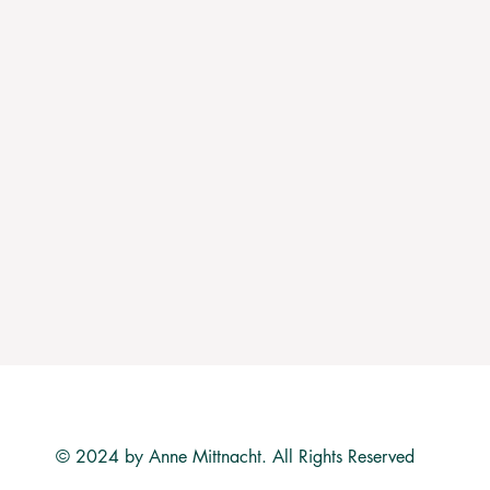
© 2024 by Anne Mittnacht. All Rights Reserved