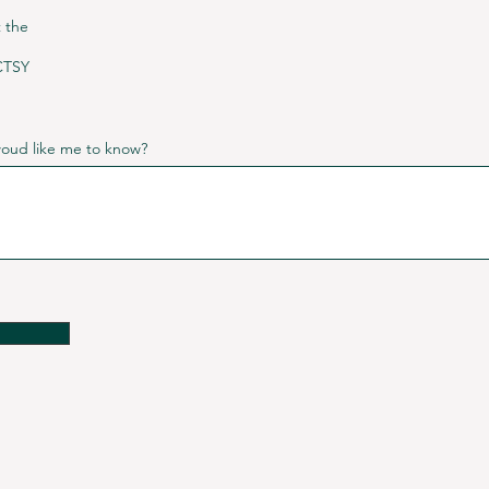
t the
CTSY
 woud like me to know?