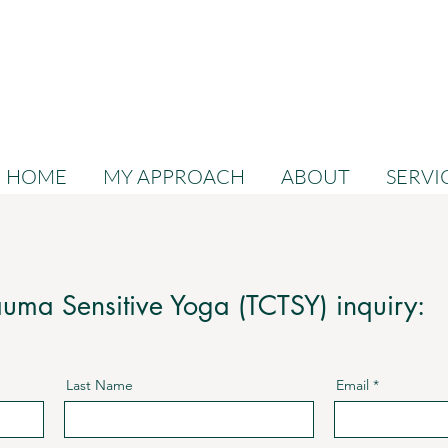
HOME
MY APPROACH
ABOUT
SERVI
uma Sensitive Yoga (TCTSY) inquiry:
Last Name
Email