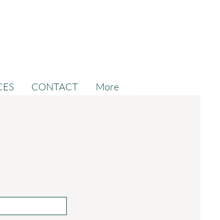
CES
CONTACT
More