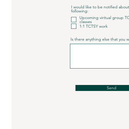
I would like to be notified abou
following:
Upcoming viritual group T
classes
1:1 TCTSY work
Is there anything else that you
Send